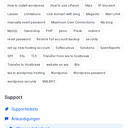
How to install wordpress
How to use cPanel
https
IP blocked
Laravel
Limitations
Link domain with blog
Magento
Mail Limit
manually reset password
Maximum User Connections
My blog
MySQL
Ownership
PHP
pknic
Plesk
redirect
reset password
Restore full account backup
security
set up new hosting account
Softaculous
Solutions
SpamExperts
SPF
SSL
TLS
Transfer from wix to hostbreak
Transfer to Hostbreak
website on wix
Wix
wix to wordpress hosting
Wordpress
Wordpress password
wordpress security
XMLRPC
Support
Supporttickets
Ankündigungen