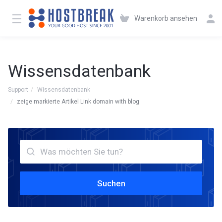
Warenkorb ansehen
Wissensdatenbank
Support
Wissensdatenbank
zeige markierte Artikel Link domain with blog
Suchen