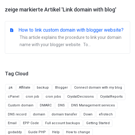
zeige markierte Artikel 'Link domain with blog'
How to link custom domain with blogger website?
This article explains the procedure to link your domain
name with your blogger website. To...
Tag Cloud
.pk
Affiliate
backup
Blogger
Connect domain with my blog
cPanel
cron job
cron jobs
CrystalDecisions
CrystalReports
Custom domain
DMARC
DNS
DNS Management services
DNS record
domain
domain transfer
Down
efrotech
Email
EPP Code
Full account backups
Getting Started
godaddy
Guide PHP
Help
How to change