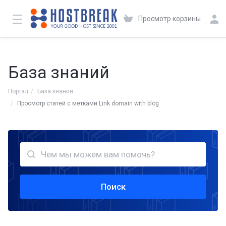
Просмотр корзины
База знаний
Портал
База знаний
Просмотр статей с метками Link domain with blog
Поиск