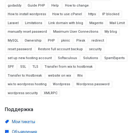
godaddy
Guide PHP
Help
How to change
How to install wordpress
How to use cPanel
https
IP blocked
Laravel
Limitations
Link domain with blog
Magento
Mail Limit
manually reset password
Maximum User Connections
My blog
MySQL
Ownership
PHP
pknic
Plesk
redirect
reset password
Restore full account backup
security
set up new hosting account
Softaculous
Solutions
SpamExperts
SPF
SSL
TLS
Transfer from wix to hostbreak
Transfer to Hostbreak
website on wix
Wix
wix to wordpress hosting
Wordpress
Wordpress password
wordpress security
XMLRPC
Поддержка
Мои тикеты
Объявления