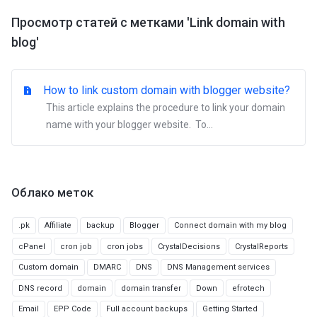
Просмотр статей с метками 'Link domain with
blog'
How to link custom domain with blogger website?
This article explains the procedure to link your domain
name with your blogger website. To...
Облако меток
.pk
Affiliate
backup
Blogger
Connect domain with my blog
cPanel
cron job
cron jobs
CrystalDecisions
CrystalReports
Custom domain
DMARC
DNS
DNS Management services
DNS record
domain
domain transfer
Down
efrotech
Email
EPP Code
Full account backups
Getting Started