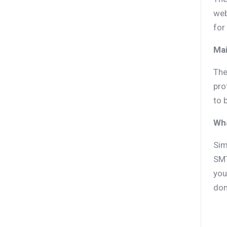
web
for
Mai
The
pro
to 
Wh
Sim
SMT
you
dom