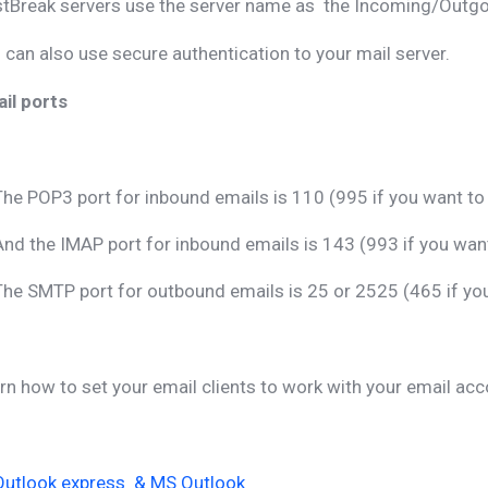
tBreak servers use the server name as the Incoming/Outgoi
 can also use secure authentication to your mail server.
il ports
The POP3 port for inbound emails is 110 (995 if you want t
And the IMAP port for inbound emails is 143 (993 if you wa
The SMTP port for outbound emails is 25 or 2525 (465 if y
rn how to set your email clients to work with your email acc
Outlook express & MS Outlook