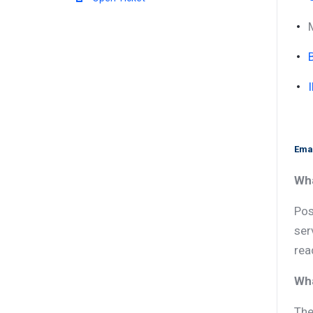
Emai
Wha
Pos
ser
rea
Wha
The