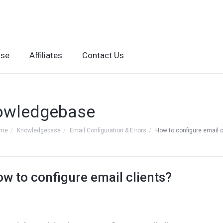
ase
Affiliates
Contact Us
owledgebase
ome
Knowledgebase
Email Configuration & Errors
How to configure email c
w to configure email clients?