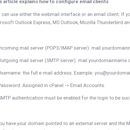
s article explains how to configure email clients
 can use either the webmail interface or an email client. If y
rosoft Outlook Express, MS Outlook, Mozilla Thunderbird and
Incoming mail server (POP3/IMAP server): mail.yourdomai
Outgoing mail server (SMTP server): mail.yourdomainname
Username: the full e-mail address. Example: you@yourdoma
Password: Assigned in cPanel -> Email Accounts.
SMTP authentication must be enabled for the login to be suc
you have your domain pointed to an external server and the M