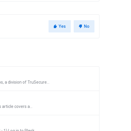
Yes
No
 a division of TruSecure...
article covers a...
1) Log in to Plesk...