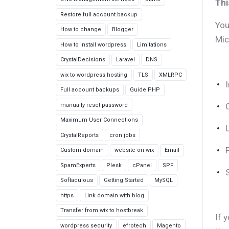
Thi
Restore full account backup
You
How to change
Blogger
Mic
How to install wordpress
Limitations
CrystalDecisions
Laravel
DNS
wix to wordpress hosting
TLS
XMLRPC
Full account backups
Guide PHP
manually reset password
Maximum User Connections
CrystalReports
cron jobs
Custom domain
website on wix
Email
SpamExperts
Plesk
cPanel
SPF
Softaculous
Getting Started
MySQL
https
Link domain with blog
Transfer from wix to hostbreak
If 
wordpress security
efrotech
Magento