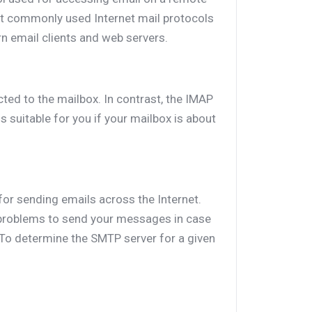
st commonly used Internet mail protocols
rn email clients and web servers.
ted to the mailbox. In contrast, the IMAP
 suitable for you if your mailbox is about
for sending emails across the Internet.
roblems to send your messages in case
 To determine the SMTP server for a given