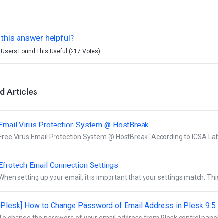
this answer helpful?
 Users Found This Useful (217 Votes)
d Articles
Email Virus Protection System @ HostBreak
Free Virus Email Protection System @ HostBreak "According to ICSA Labs,
Efrotech Email Connection Settings
When setting up your email, it is important that your settings match. This 
[Plesk] How to Change Password of Email Address in Plesk 9.5
To change the password of your email address from Plesk control panel:- 