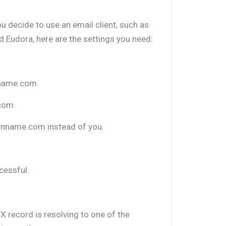
ou decide to use an email client, such as
 Eudora, here are the settings you need:
nname.com
.com
inname.com instead of you.
cessful.
X record is resolving to one of the