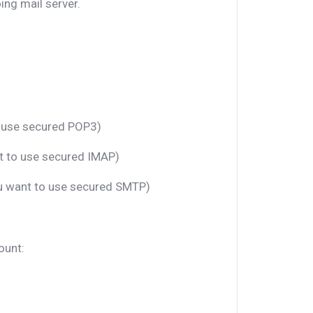
ng mail server.
o use secured POP3)
nt to use secured IMAP)
ou want to use secured SMTP)
ount: