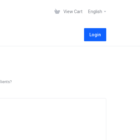
View Cart
English
Login
lients?