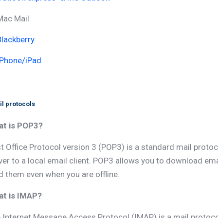
Mac Mail
Blackberry
IPhone/iPad
l protocols
t is POP3?
t Office Protocol version 3 (POP3) is a standard mail proto
ver to a local email client. POP3 allows you to download e
d them even when you are offline.
t is IMAP?
 Internet Message Access Protocol (IMAP) is a mail protoc