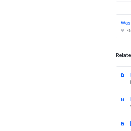
Was 
46
Relate