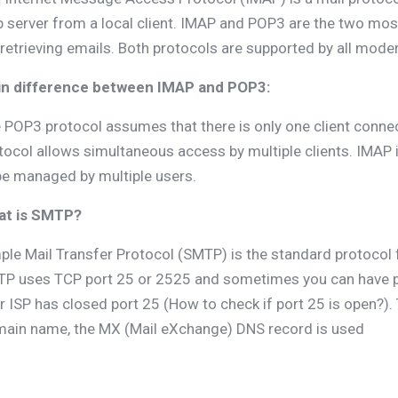
 server from a local client. IMAP and POP3 are the two mo
 retrieving emails. Both protocols are supported by all mode
n difference between IMAP and POP3:
 POP3 protocol assumes that there is only one client connec
tocol allows simultaneous access by multiple clients. IMAP is
be managed by multiple users.
at is SMTP?
ple Mail Transfer Protocol (SMTP) is the standard protocol 
P uses TCP port 25 or 2525 and sometimes you can have p
r ISP has closed port 25 (How to check if port 25 is open?).
ain name, the MX (Mail eXchange) DNS record is used