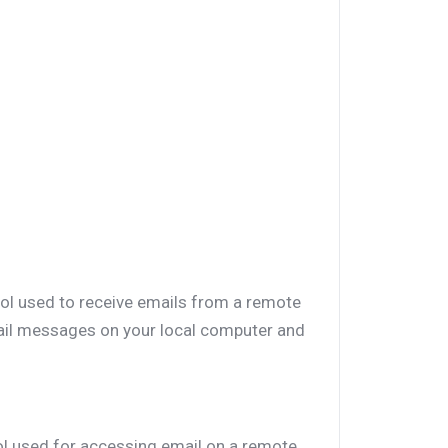
col used to receive emails from a remote
mail messages on your local computer and
ol used for accessing email on a remote