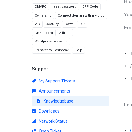
Hos
DMARC
reset password
EPP Code
You
Ownership
Connect domain with my blog
Wix
security
Down
.pk
Ema
DNS record
Affiliate
Wordpress password
Transfer to Hostbreak
Help
Support
My Support Tickets
Announcements
Knowledgebase
Lea
Downloads
Network Status
Open Ticket