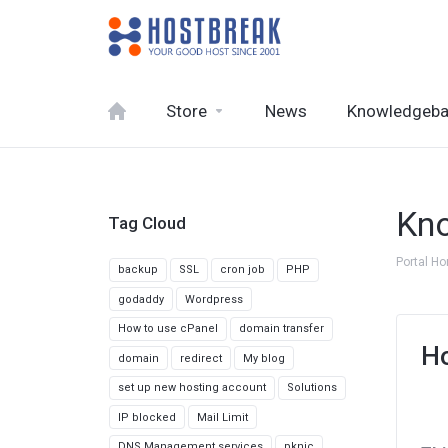
Store
News
Knowledgeb
Kn
Tag Cloud
Portal H
backup
SSL
cron job
PHP
godaddy
Wordpress
How to use cPanel
domain transfer
Ho
domain
redirect
My blog
set up new hosting account
Solutions
IP blocked
Mail Limit
DNS Management services
pknic