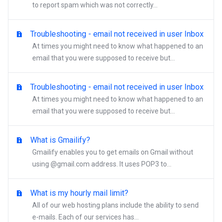
to report spam which was not correctly...
Troubleshooting - email not received in user Inbox
At times you might need to know what happened to an
email that you were supposed to receive but...
Troubleshooting - email not received in user Inbox
At times you might need to know what happened to an
email that you were supposed to receive but...
What is Gmailify?
Gmailify enables you to get emails on Gmail without
using @gmail.com address. It uses POP3 to...
What is my hourly mail limit?
All of our web hosting plans include the ability to send
e-mails. Each of our services has...