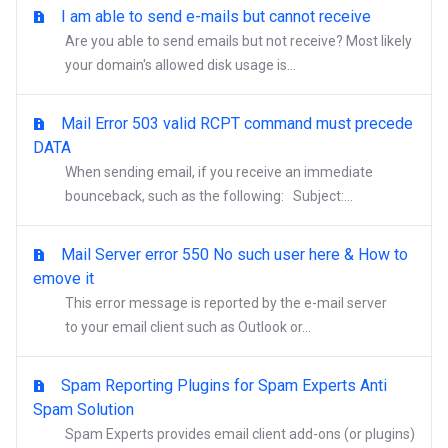
I am able to send e-mails but cannot receive
Are you able to send emails but not receive? Most likely
your domain's allowed disk usage is...
Mail Error 503 valid RCPT command must precede
DATA
When sending email, if you receive an immediate
bounceback, such as the following: Subject:...
Mail Server error 550 No such user here & How to
emove it
This error message is reported by the e-mail server
to your email client such as Outlook or...
Spam Reporting Plugins for Spam Experts Anti
Spam Solution
Spam Experts provides email client add-ons (or plugins)