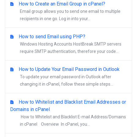
How to Create an Email Group in cPanel?
Email group allows you to send one email to multiple
recipients in one go. Log in into your...
How to send Email using PHP?
Windows Hosting Accounts HostBreak SMTP servers
require SMTP authentication, therefore your code...
How to Update Your Email Password in Outlook
To update your email password in Outlook after
changing it in cPanel, follow these simple steps...
How to Whitelist and Blacklist Email Addresses or
Domains in cPanel
How to Whitelist and Blacklist E-mail Address/Domains
in cPanel Overview In cPanel, you...