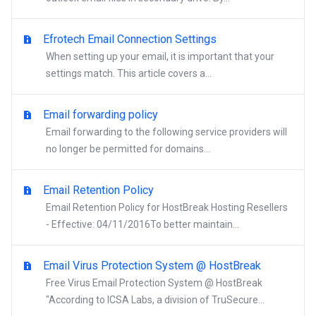
Efrotech Email Connection Settings
When setting up your email, it is important that your
settings match. This article covers a...
Email forwarding policy
Email forwarding to the following service providers will
no longer be permitted for domains...
Email Retention Policy
Email Retention Policy for HostBreak Hosting Resellers
- Effective: 04/11/2016To better maintain...
Email Virus Protection System @ HostBreak
Free Virus Email Protection System @ HostBreak
"According to ICSA Labs, a division of TruSecure...