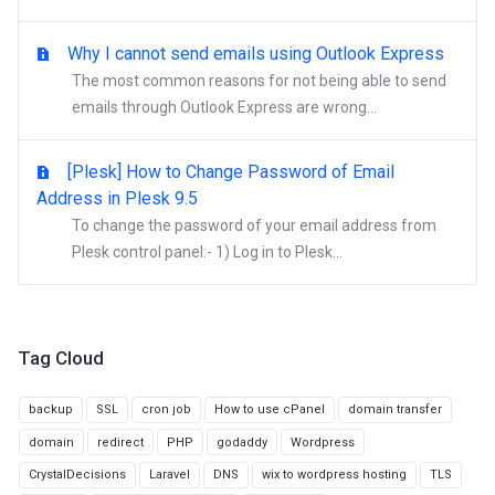
Why I cannot send emails using Outlook Express
The most common reasons for not being able to send
emails through Outlook Express are wrong...
[Plesk] How to Change Password of Email
Address in Plesk 9.5
To change the password of your email address from
Plesk control panel:- 1) Log in to Plesk...
Tag Cloud
backup
SSL
cron job
How to use cPanel
domain transfer
domain
redirect
PHP
godaddy
Wordpress
CrystalDecisions
Laravel
DNS
wix to wordpress hosting
TLS