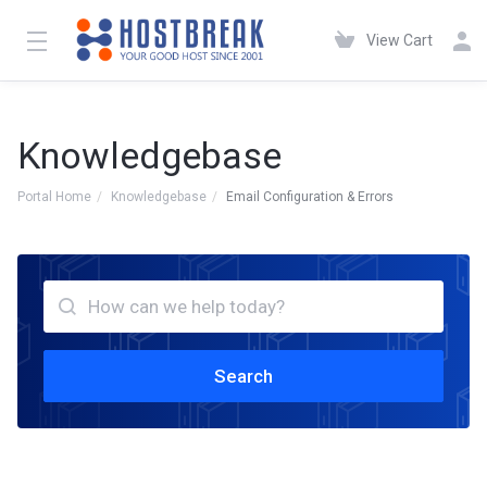
View Cart
Knowledgebase
Portal Home
Knowledgebase
Email Configuration & Errors
Search