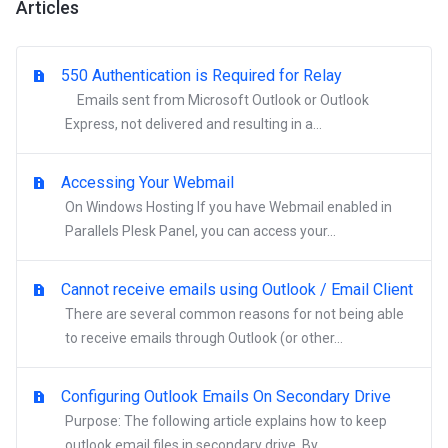
Articles
550 Authentication is Required for Relay
Emails sent from Microsoft Outlook or Outlook
Express, not delivered and resulting in a...
Accessing Your Webmail
On Windows Hosting If you have Webmail enabled in
Parallels Plesk Panel, you can access your...
Cannot receive emails using Outlook / Email Client
There are several common reasons for not being able
to receive emails through Outlook (or other...
Configuring Outlook Emails On Secondary Drive
Purpose: The following article explains how to keep
outlook email files in secondary drive. By...