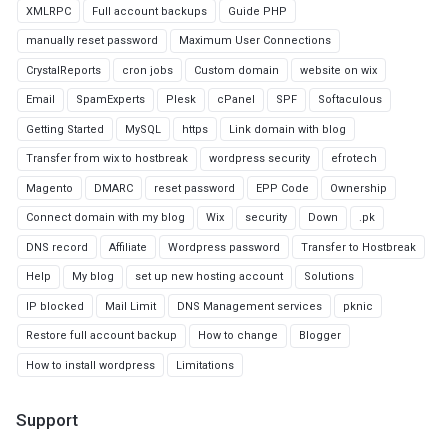
XMLRPC
Full account backups
Guide PHP
manually reset password
Maximum User Connections
CrystalReports
cron jobs
Custom domain
website on wix
Email
SpamExperts
Plesk
cPanel
SPF
Softaculous
Getting Started
MySQL
https
Link domain with blog
Transfer from wix to hostbreak
wordpress security
efrotech
Magento
DMARC
reset password
EPP Code
Ownership
Connect domain with my blog
Wix
security
Down
.pk
DNS record
Affiliate
Wordpress password
Transfer to Hostbreak
Help
My blog
set up new hosting account
Solutions
IP blocked
Mail Limit
DNS Management services
pknic
Restore full account backup
How to change
Blogger
How to install wordpress
Limitations
Support