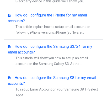
Blackberry device In this guide we'll show you...
How do I configure the IPhone for my email
accounts?
This article explain how to setup email account on
following iPhone versions: iPhone (software...
How do I configure the Samsung S3/S4 for my
email accounts?
This tutorial will show you how to setup an email
account on the Samsung Galaxy S3. At the...
How do I configure the Samsung S8 for my email
accounts?
To set up Email Account on your Samsung S8 1- Select
Apps...