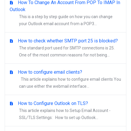
How To Change An Account From POP To IMAP In
Outlook
This is a step by step guide on how you can change
your Outlook email account from a POP3...
How to check whether SMTP port 25 is blocked?
The standard port used for SMTP connections is 25.
One of the most common reasons for not being...
How to configure email clients?
This article explains how to configure email clients You
can use either the webmail interface...
How to Configure Outlook on TLS?
This article explains how to Setup Email Account -
SSL/TLS Settings: How to set up Outlook...