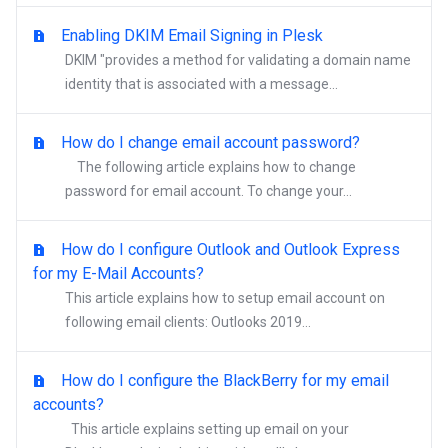
Enabling DKIM Email Signing in Plesk
DKIM "provides a method for validating a domain name
identity that is associated with a message...
How do I change email account password?
The following article explains how to change
password for email account. To change your...
How do I configure Outlook and Outlook Express
for my E-Mail Accounts?
This article explains how to setup email account on
following email clients: Outlooks 2019...
How do I configure the BlackBerry for my email
accounts?
This article explains setting up email on your