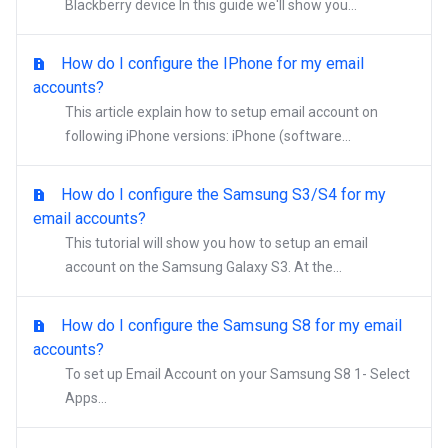
Blackberry device In this guide we'll show you...
How do I configure the IPhone for my email
accounts?
This article explain how to setup email account on
following iPhone versions: iPhone (software...
How do I configure the Samsung S3/S4 for my
email accounts?
This tutorial will show you how to setup an email
account on the Samsung Galaxy S3. At the...
How do I configure the Samsung S8 for my email
accounts?
To set up Email Account on your Samsung S8 1- Select
Apps...