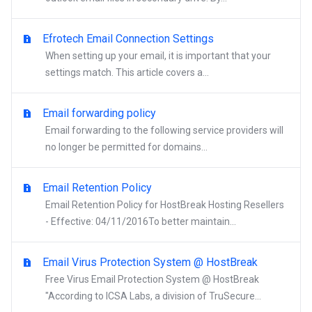
Efrotech Email Connection Settings
When setting up your email, it is important that your
settings match. This article covers a...
Email forwarding policy
Email forwarding to the following service providers will
no longer be permitted for domains...
Email Retention Policy
Email Retention Policy for HostBreak Hosting Resellers
- Effective: 04/11/2016To better maintain...
Email Virus Protection System @ HostBreak
Free Virus Email Protection System @ HostBreak
"According to ICSA Labs, a division of TruSecure...