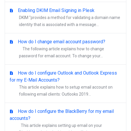
Enabling DKIM Email Signing in Plesk
DKIM "provides a method for validating a domain name
identity that is associated with a message...
How do I change email account password?
The following article explains how to change
password for email account. To change your...
How do I configure Outlook and Outlook Express
for my E-Mail Accounts?
This article explains how to setup email account on
following email clients: Outlooks 2019...
How do I configure the BlackBerry for my email
accounts?
This article explains setting up email on your