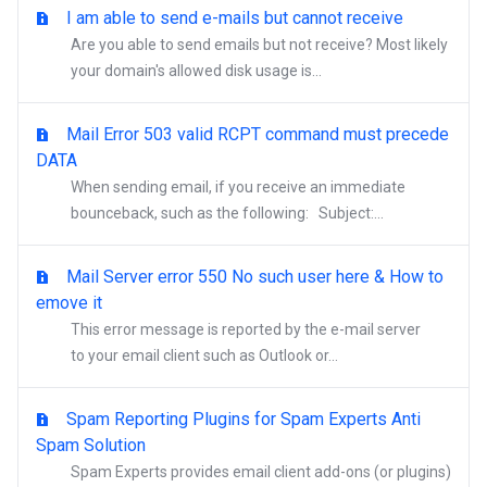
I am able to send e-mails but cannot receive
Are you able to send emails but not receive? Most likely
your domain's allowed disk usage is...
Mail Error 503 valid RCPT command must precede
DATA
When sending email, if you receive an immediate
bounceback, such as the following: Subject:...
Mail Server error 550 No such user here & How to
emove it
This error message is reported by the e-mail server
to your email client such as Outlook or...
Spam Reporting Plugins for Spam Experts Anti
Spam Solution
Spam Experts provides email client add-ons (or plugins)