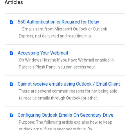
Articles
550 Authentication is Required for Relay
Emails sent from Microsoft Outlook or Outlook
Express, not delivered and resulting in a...
Accessing Your Webmail
On Windows Hosting If you have Webmail enabled in
Parallels Plesk Panel, you can access your...
Cannot receive emails using Outlook / Email Client
There are several common reasons for not being able
to receive emails through Outlook (or other...
Configuring Outlook Emails On Secondary Drive
Purpose: The following article explains how to keep
outlook email files in secondary drive. By...