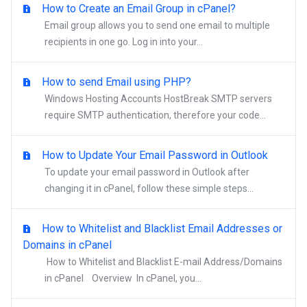
How to Create an Email Group in cPanel?
Email group allows you to send one email to multiple
recipients in one go. Log in into your...
How to send Email using PHP?
Windows Hosting Accounts HostBreak SMTP servers
require SMTP authentication, therefore your code...
How to Update Your Email Password in Outlook
To update your email password in Outlook after
changing it in cPanel, follow these simple steps...
How to Whitelist and Blacklist Email Addresses or
Domains in cPanel
How to Whitelist and Blacklist E-mail Address/Domains
in cPanel Overview In cPanel, you...