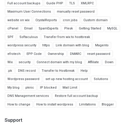
Full account backups
Guide PHP
TLS
XMLRPC
Maximum User Connections
manually reset password
website on wix
CrystalReports
cron jobs
Custom domain
cPanel
Email
SpamExperts
Plesk
Getting Started
MySQL
SPF
Softaculous
Transfer from wix to hostbreak
wordpress security
https
Link domain with blog
Magento
efrotech
EPP Code
Ownership
DMARC
reset password
Wix
security
Connect domain with my blog
Affiliate
Down
.pk
DNS record
Transfer to Hostbreak
Help
Wordpress password
set up new hosting account
Solutions
My blog
pknic
IP blocked
Mail Limit
DNS Management services
Restore full account backup
How to change
How to install wordpress
Limitations
Blogger
Support