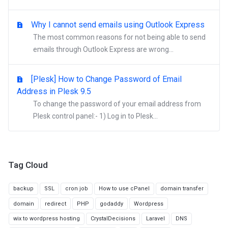
Why I cannot send emails using Outlook Express
The most common reasons for not being able to send
emails through Outlook Express are wrong...
[Plesk] How to Change Password of Email
Address in Plesk 9.5
To change the password of your email address from
Plesk control panel:- 1) Log in to Plesk...
Tag Cloud
backup
SSL
cron job
How to use cPanel
domain transfer
domain
redirect
PHP
godaddy
Wordpress
wix to wordpress hosting
CrystalDecisions
Laravel
DNS