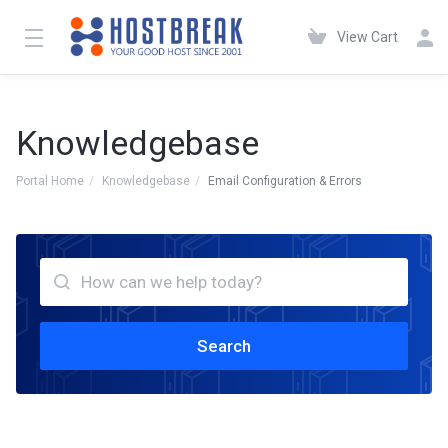
View Cart
Knowledgebase
Portal Home
Knowledgebase
Email Configuration & Errors
Search