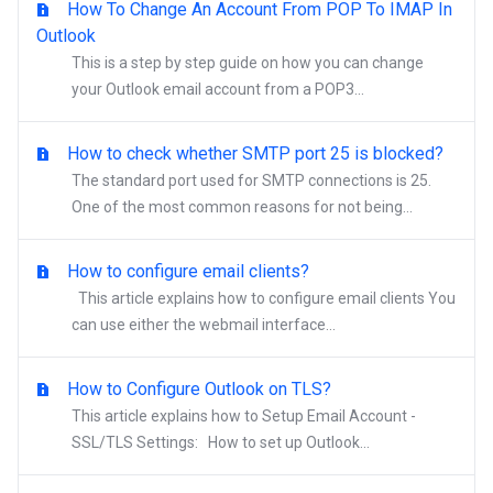
How To Change An Account From POP To IMAP In
Outlook
This is a step by step guide on how you can change
your Outlook email account from a POP3...
How to check whether SMTP port 25 is blocked?
The standard port used for SMTP connections is 25.
One of the most common reasons for not being...
How to configure email clients?
This article explains how to configure email clients You
can use either the webmail interface...
How to Configure Outlook on TLS?
This article explains how to Setup Email Account -
SSL/TLS Settings: How to set up Outlook...