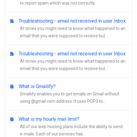
to report spam which was not correctly...
Troubleshooting - email not received in user Inbox
At times you might need to know what happened to an
email that you were supposed to receive but...
Troubleshooting - email not received in user Inbox
At times you might need to know what happened to an
email that you were supposed to receive but...
What is Gmailify?
Gmailify enables you to get emails on Gmail without
using @gmail.com address. It uses POP3 to...
What is my hourly mail limit?
All of our web hosting plans include the ability to send
e-mails. Each of our services has...