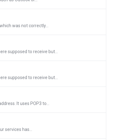
hich was not correctly...
re supposed to receive but...
re supposed to receive but...
dress. It uses POP3 to...
ur services has...