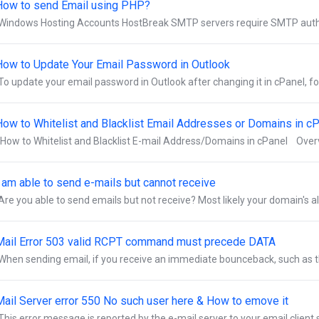
How to send Email using PHP?
Windows Hosting Accounts HostBreak SMTP servers require SMTP authen
How to Update Your Email Password in Outlook
To update your email password in Outlook after changing it in cPanel, fo
How to Whitelist and Blacklist Email Addresses or Domains in c
How to Whitelist and Blacklist E-mail Address/Domains in cPanel Overvi
I am able to send e-mails but cannot receive
Are you able to send emails but not receive? Most likely your domain's al
Mail Error 503 valid RCPT command must precede DATA
When sending email, if you receive an immediate bounceback, such as th
Mail Server error 550 No such user here & How to emove it
This error message is reported by the e-mail server to your email client s