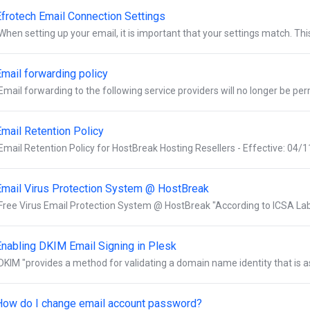
Efrotech Email Connection Settings
When setting up your email, it is important that your settings match. This 
Email forwarding policy
Email forwarding to the following service providers will no longer be per
Email Retention Policy
Email Retention Policy for HostBreak Hosting Resellers - Effective: 04/1
Email Virus Protection System @ HostBreak
Free Virus Email Protection System @ HostBreak "According to ICSA Labs,
Enabling DKIM Email Signing in Plesk
DKIM "provides a method for validating a domain name identity that is a
How do I change email account password?