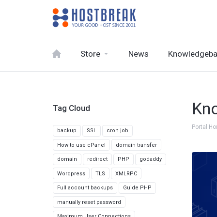
Store
News
Knowledgeb
Kn
Tag Cloud
Portal H
backup
SSL
cron job
How to use cPanel
domain transfer
domain
redirect
PHP
godaddy
Wordpress
TLS
XMLRPC
Full account backups
Guide PHP
manually reset password
Maximum User Connections