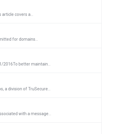
article covers a...
mitted for domains...
1/2016To better maintain...
 a division of TruSecure...
ssociated with a message...