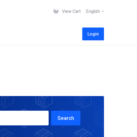
View Cart
English
Login
Search