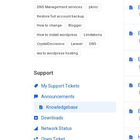
DNS Management services
pknic
Restore full account backup
How to change
Blogger
How to install wordpress
Limitations
CrystalDecisions
Laravel
DNS
wix to wordpress hosting
Support
My Support Tickets
Announcements
Knowledgebase
Downloads
Network Status
Open Ticket