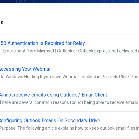
es
550 Authentication is Required for Relay
Emails sent from Microsoft Outlook or Outlook Express, not delivered an
Accessing Your Webmail
On Windows Hosting If you have Webmail enabled in Parallels Plesk Panel
Cannot receive emails using Outlook / Email Client
There are several common reasons for not being able to receive emails t
Configuring Outlook Emails On Secondary Drive
Purpose: The following article explains how to keep outlook email files in