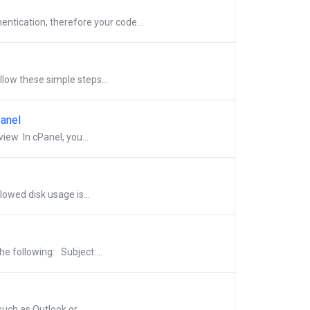
tication, therefore your code...
llow these simple steps...
Panel
ew In cPanel, you...
lowed disk usage is...
e following: Subject:...
uch as Outlook or...