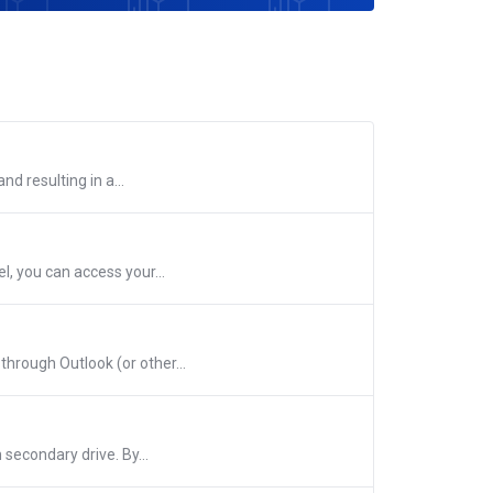
d resulting in a...
, you can access your...
hrough Outlook (or other...
 secondary drive. By...