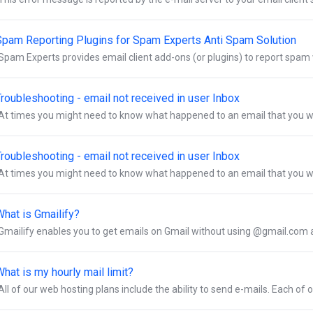
Spam Reporting Plugins for Spam Experts Anti Spam Solution
Spam Experts provides email client add-ons (or plugins) to report spam w
roubleshooting - email not received in user Inbox
At times you might need to know what happened to an email that you we
roubleshooting - email not received in user Inbox
At times you might need to know what happened to an email that you we
What is Gmailify?
Gmailify enables you to get emails on Gmail without using @gmail.com ad
hat is my hourly mail limit?
All of our web hosting plans include the ability to send e-mails. Each of o