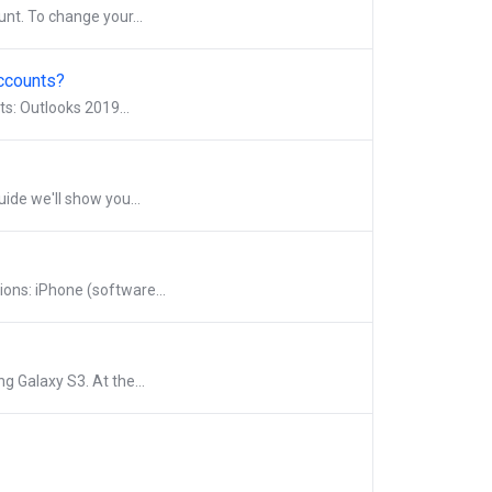
nt. To change your...
Accounts?
ts: Outlooks 2019...
uide we'll show you...
ions: iPhone (software...
g Galaxy S3. At the...