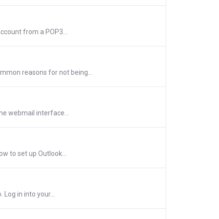
account from a POP3...
mmon reasons for not being...
he webmail interface...
w to set up Outlook...
Log in into your...