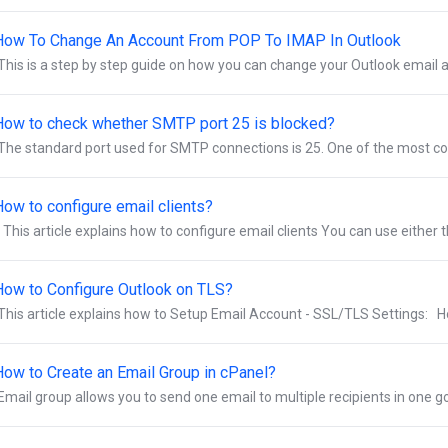
How To Change An Account From POP To IMAP In Outlook
This is a step by step guide on how you can change your Outlook email 
How to check whether SMTP port 25 is blocked?
The standard port used for SMTP connections is 25. One of the most co
How to configure email clients?
This article explains how to configure email clients You can use either t
How to Configure Outlook on TLS?
This article explains how to Setup Email Account - SSL/TLS Settings: Ho
How to Create an Email Group in cPanel?
Email group allows you to send one email to multiple recipients in one go. 