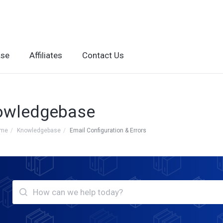
ase
Affiliates
Contact Us
owledgebase
ome
Knowledgebase
Email Configuration & Errors