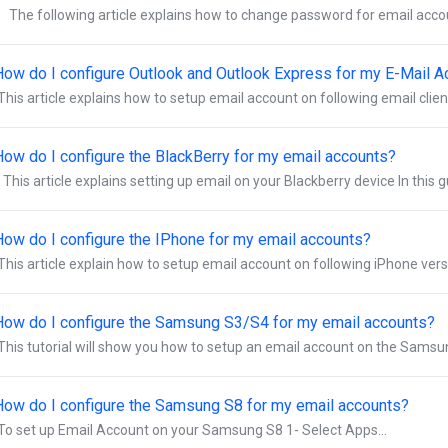
The following article explains how to change password for email accou
How do I configure Outlook and Outlook Express for my E-Mail 
This article explains how to setup email account on following email clien
How do I configure the BlackBerry for my email accounts?
This article explains setting up email on your Blackberry device In this g
How do I configure the IPhone for my email accounts?
This article explain how to setup email account on following iPhone vers
How do I configure the Samsung S3/S4 for my email accounts?
This tutorial will show you how to setup an email account on the Samsun
How do I configure the Samsung S8 for my email accounts?
To set up Email Account on your Samsung S8 1- Select Apps...