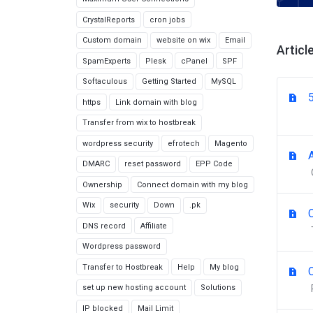
CrystalReports
cron jobs
Custom domain
website on wix
Email
Articl
SpamExperts
Plesk
cPanel
SPF
Softaculous
Getting Started
MySQL
https
Link domain with blog
Transfer from wix to hostbreak
wordpress security
efrotech
Magento
DMARC
reset password
EPP Code
Ownership
Connect domain with my blog
Wix
security
Down
.pk
DNS record
Affiliate
Wordpress password
Transfer to Hostbreak
Help
My blog
set up new hosting account
Solutions
IP blocked
Mail Limit